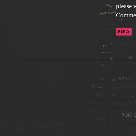
please 
Commen
REPLY
Your e