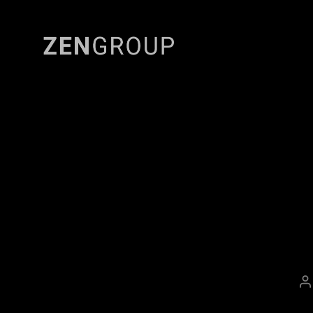
Zen
Group
P
a