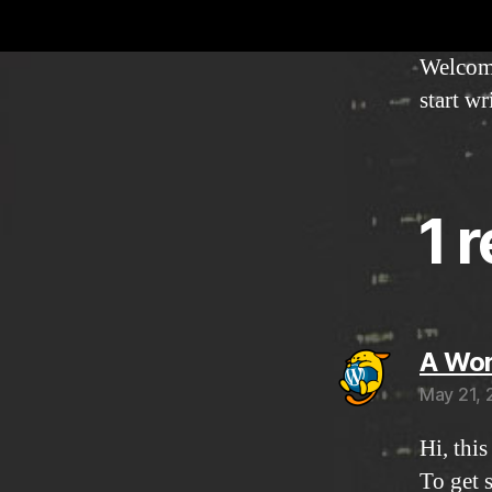
Welcome 
start wr
1 
A Wo
May 21, 
Hi, thi
To get 