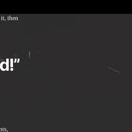
world!
it, then
d!”
nts,