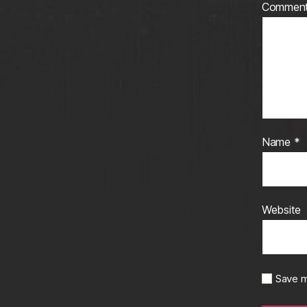
Commen
Name
*
Website
Save m