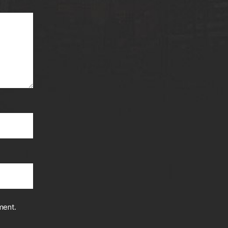
ment.