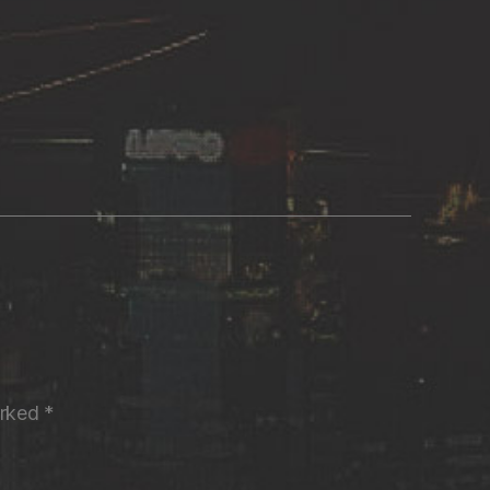
arked
*