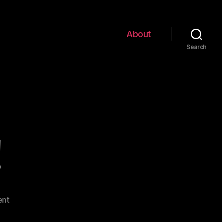
About
Search
!
on
nt
Hello