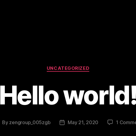
Categories
UNCATEGORIZED
Hello world
By
zengroup_005zgb
May 21, 2020
1 Comme
ost
Post
uthor
date