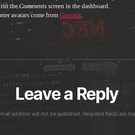
visit the Comments screen in the dashboard.
ter avatars come from
Gravatar
.
Leave a Reply
mail address will not be published.
Required fields are m