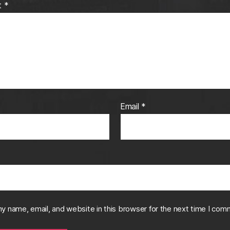
t
*
Email
*
y name, email, and website in this browser for the next time I com