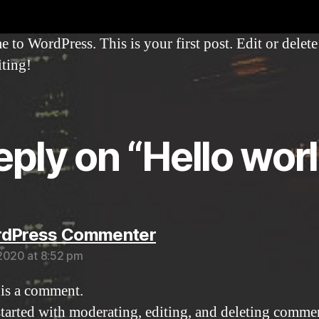
to WordPress. This is your first post. Edit or delete 
iting!
reply on “Hello worl
says:
rdPress Commenter
2020 at 8:52 pm
s is a comment.
started with moderating, editing, and deleting comme